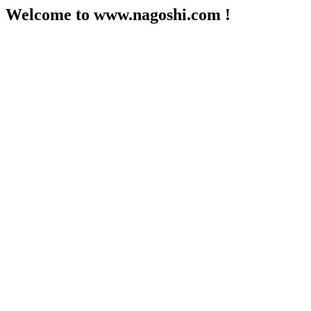
Welcome to www.nagoshi.com !